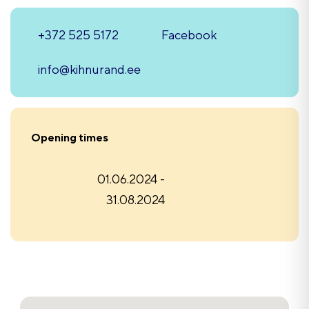
+372 525 5172
Facebook
info@kihnurand.ee
Opening times
01.06.2024 -
31.08.2024