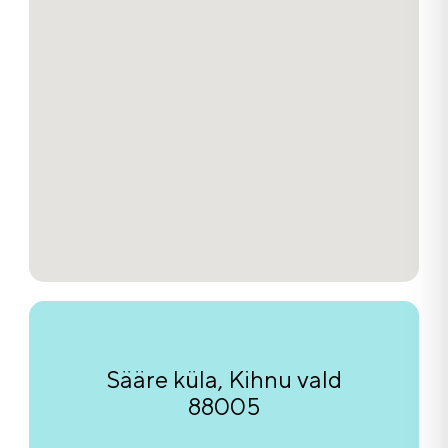
Sääre küla, Kihnu vald
88005