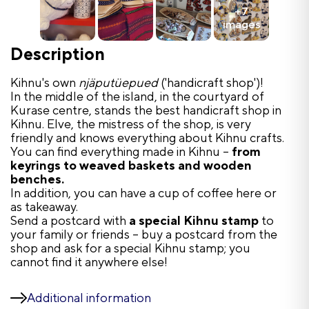
+7
images
Description
Kihnu's own
njäputüepued
('handicraft shop')!
In the middle of the island, in the courtyard of
Kurase centre, stands the best handicraft shop in
Kihnu. Elve, the mistress of the shop, is very
friendly and knows everything about Kihnu crafts.
You can find everything made in Kihnu –
from
keyrings to weaved baskets and wooden
benches.
In addition, you can have a cup of coffee here or
as takeaway.
Send a postcard with
a special Kihnu stamp
to
your family or friends – buy a postcard from the
shop and ask for a special Kihnu stamp; you
cannot find it anywhere else!
Additional information