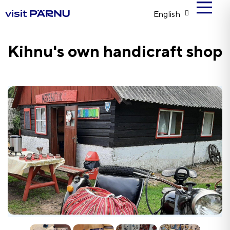
English
Kihnu's own handicraft shop