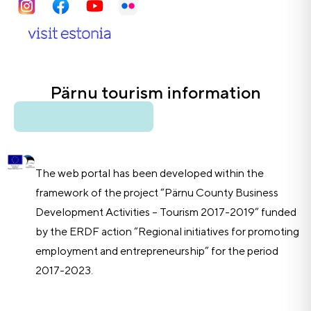
Pärnu tourism information
View information
The web portal has been developed within the
framework of the project “Pärnu County Business
Development Activities – Tourism 2017-2019” funded
by the ERDF action “Regional initiatives for promoting
employment and entrepreneurship” for the period
2017-2023.