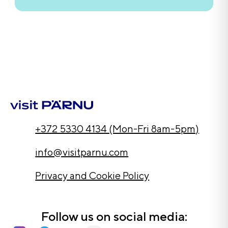
+372 5330 4134 (Mon-Fri 8am-5pm)
info@visitparnu.com
Privacy and Cookie Policy
Follow us on social media: